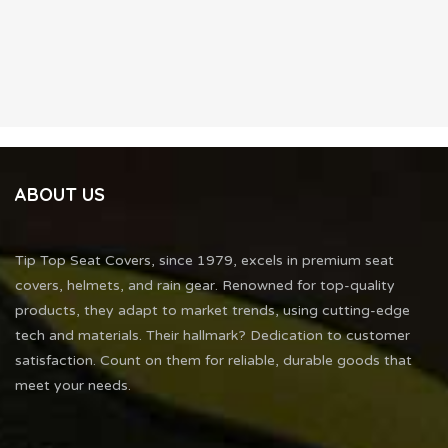
ABOUT US
Tip Top Seat Covers, since 1979, excels in premium seat
covers, helmets, and rain gear. Renowned for top-quality
products, they adapt to market trends, using cutting-edge
tech and materials. Their hallmark? Dedication to customer
satisfaction. Count on them for reliable, durable goods that
meet your needs.