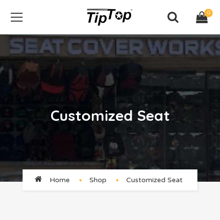
0
Customized Seat
Home
Shop
Customized Seat