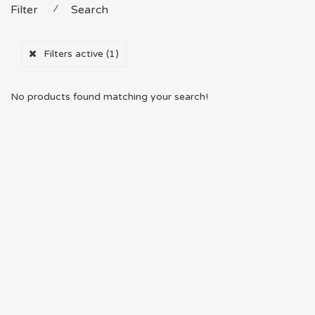
Filter
⁄
Search
Filters active
(1)
No products found matching your search!