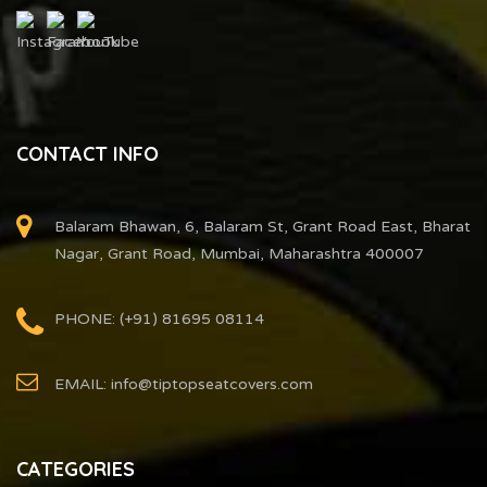
CONTACT INFO
Balaram Bhawan, 6, Balaram St, Grant Road East, Bharat
Nagar, Grant Road, Mumbai, Maharashtra 400007
PHONE: (+91) 81695 08114
EMAIL: info@tiptopseatcovers.com
CATEGORIES