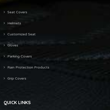
Seat Covers
Helmets
Customized Seat
Gloves
Parking Covers
Rain Protection Products
Grip Covers
QUICK LINKS