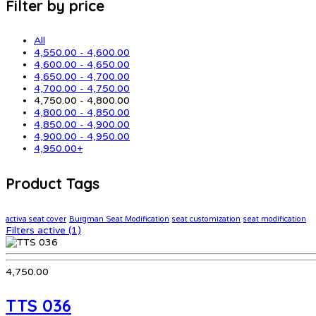
Filter by price
All
4,550.00
-
4,600.00
4,600.00
-
4,650.00
4,650.00
-
4,700.00
4,700.00
-
4,750.00
4,750.00
-
4,800.00
4,800.00
-
4,850.00
4,850.00
-
4,900.00
4,900.00
-
4,950.00
4,950.00
+
Product Tags
activa seat cover
Burgman Seat Modification
seat customization
seat modification
Filters active
(1)
4,750.00
TTS 036