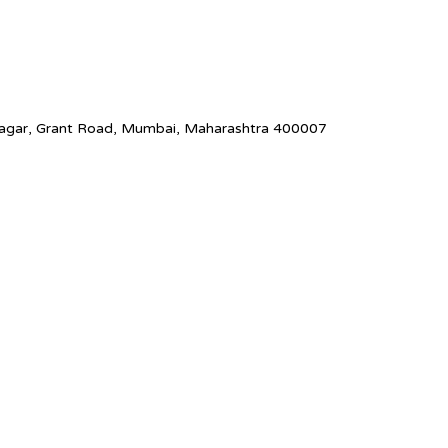
Nagar, Grant Road, Mumbai, Maharashtra 400007