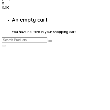
0
0.00
An empty cart
You have no item in your shopping cart
Customized Seat