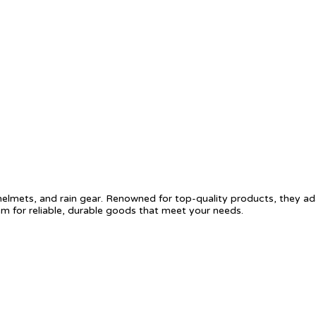
helmets, and rain gear. Renowned for top-quality products, they ad
m for reliable, durable goods that meet your needs.