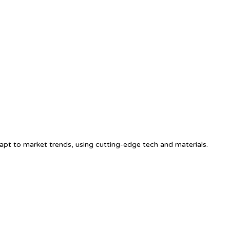
apt to market trends, using cutting-edge tech and materials.