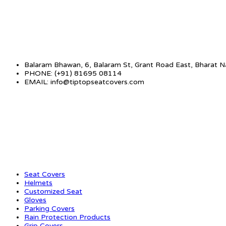
Balaram Bhawan, 6, Balaram St, Grant Road East, Bharat 
PHONE: (+91) 81695 08114
EMAIL: info@tiptopseatcovers.com
CATEGORIES
Seat Covers
Helmets
Customized Seat
Gloves
Parking Covers
Rain Protection Products
Grip Covers