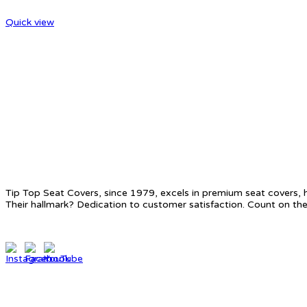
Quick view
ABOUT US
Tip Top Seat Covers, since 1979, excels in premium seat covers, 
Their hallmark? Dedication to customer satisfaction. Count on the
CONTACT INFO