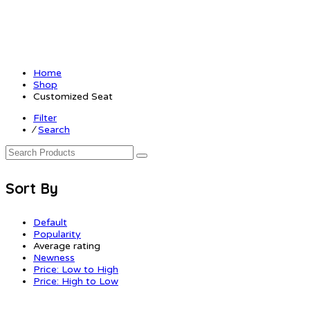
Home
Shop
Customized Seat
Filter
⁄
Search
Sort By
Default
Popularity
Average rating
Newness
Price: Low to High
Price: High to Low