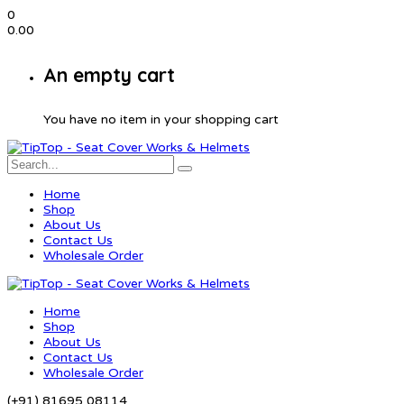
0
0.00
An empty cart
You have no item in your shopping cart
Home
Shop
About Us
Contact Us
Wholesale Order
Home
Shop
About Us
Contact Us
Wholesale Order
(+91) 81695 08114