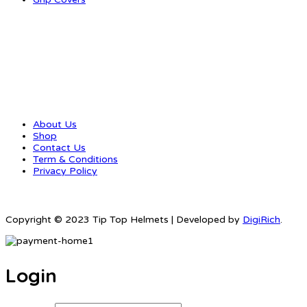
QUICK LINKS
About Us
Shop
Contact Us
Term & Conditions
Privacy Policy
Copyright © 2023 Tip Top Helmets | Developed by
DigiRich
.
Login