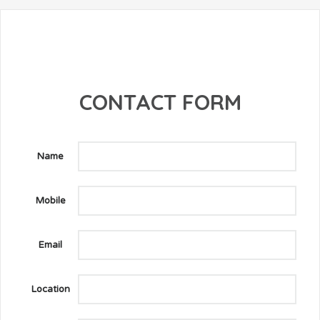
CONTACT FORM
Name
Mobile
Email
Location