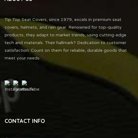
Tip Top Seat Covers, since 1979, excels in premium seat
covers, helmets, and rain gear. Renowned for top-quality
products, they adapt to market trends, using cutting-edge
tech and materials. Their hallmark? Dedication to customer
satisfaction. Count on them for reliable, durable goods that
meet your needs.
CONTACT INFO