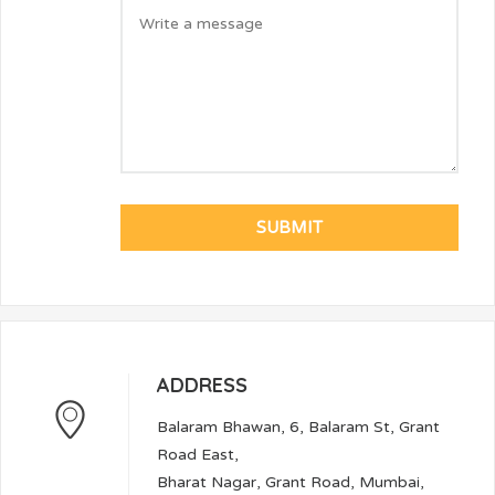
ADDRESS
Balaram Bhawan, 6, Balaram St, Grant
Road East,
Bharat Nagar, Grant Road, Mumbai,