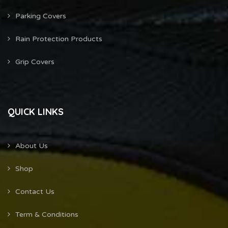
Parking Covers
Rain Protection Products
Grip Covers
QUICK LINKS
About Us
Shop
Contact Us
Term & Conditions