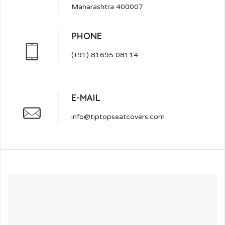
Maharashtra 400007
PHONE
(+91) 81695 08114
E-MAIL
info@tiptopseatcovers.com