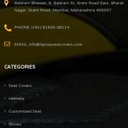
Balaram Bhawan, 6, Balaram St, Grant Road East, Bharat
Nagar, Grant Road, Mumbai, Maharashtra 400007
PHONE: (+91) 81695 08114
EMAIL: info@tiptopseatcovers.com
CATEGORIES
Seat Covers
Helmets
Customized Seat
Gloves