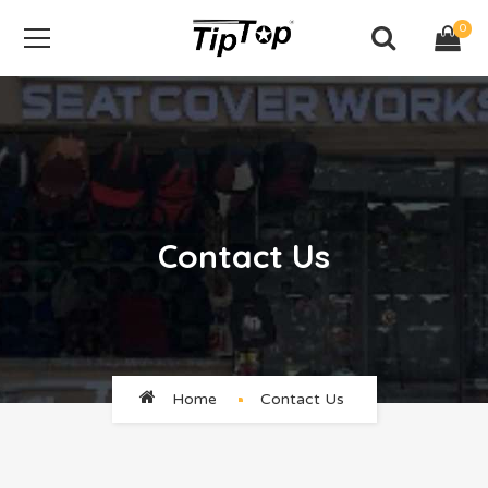
0
Contact Us
Home
Contact Us