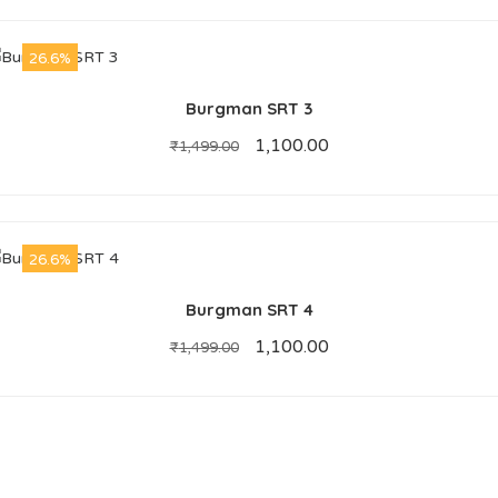
26.6%
Burgman SRT 3
1,100.00
₹
1,499.00
26.6%
Burgman SRT 4
1,100.00
₹
1,499.00
ABOUT US