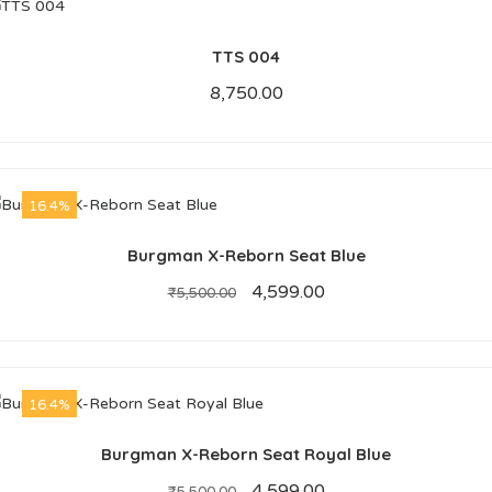
TTS 004
8,750.00
16.4%
Burgman X-Reborn Seat Blue
4,599.00
₹
5,500.00
16.4%
Burgman X-Reborn Seat Royal Blue
4,599.00