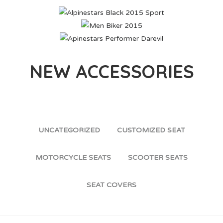
ALPINESTARS BLACK 2015 SPORT
MEN BIKER 2015
APINESTARS PERFORMER DAREVIL
NEW ACCESSORIES
UNCATEGORIZED
CUSTOMIZED SEAT
MOTORCYCLE SEATS
SCOOTER SEATS
SEAT COVERS