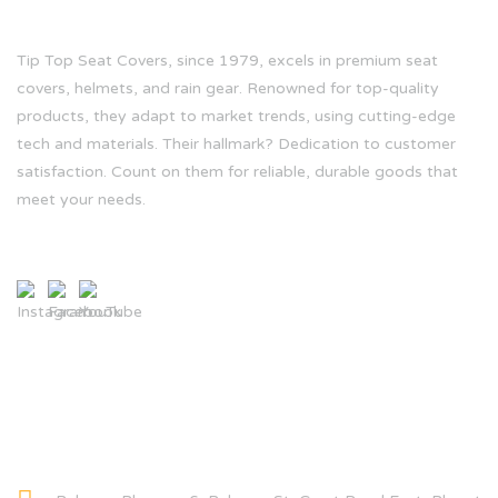
Tip Top Seat Covers, since 1979, excels in premium seat
covers, helmets, and rain gear. Renowned for top-quality
products, they adapt to market trends, using cutting-edge
tech and materials. Their hallmark? Dedication to customer
satisfaction. Count on them for reliable, durable goods that
meet your needs.
CONTACT INFO