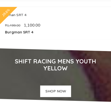
26.6%
1,100.00
₹
1,499.00
Burgman SRT 4
SHIFT RACING MENS YOUTH
YELLOW
SHOP NOW