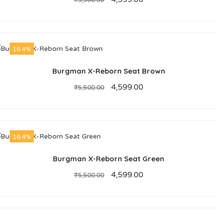
₹
5,500.00
16.4%
Burgman X-Reborn Seat Brown
4,599.00
₹
5,500.00
16.4%
Burgman X-Reborn Seat Green
4,599.00
₹
5,500.00