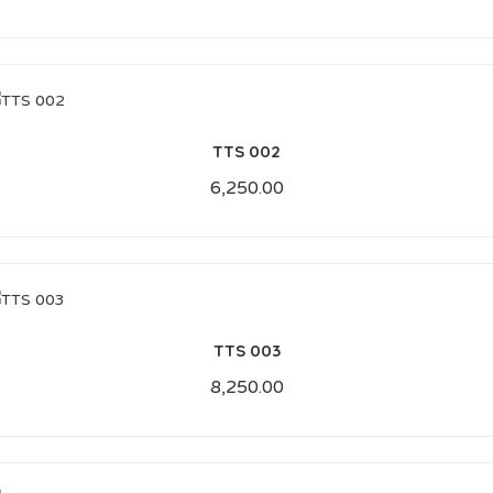
TTS 002
6,250.00
TTS 003
8,250.00