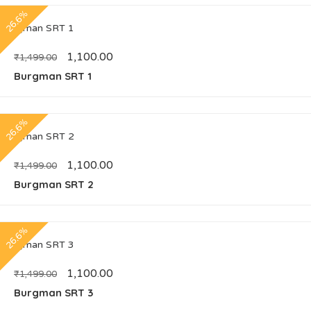
26.6%
1,100.00
₹
1,499.00
Burgman SRT 1
26.6%
1,100.00
₹
1,499.00
Burgman SRT 2
26.6%
1,100.00
₹
1,499.00
Burgman SRT 3