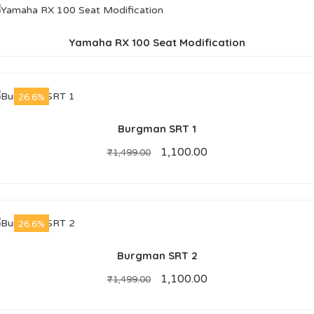
Yamaha RX 100 Seat Modification
26.6%
Burgman SRT 1
1,100.00
₹
1,499.00
26.6%
Burgman SRT 2
1,100.00
₹
1,499.00