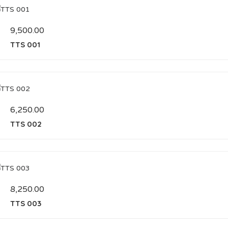
9,500.00
TTS 001
6,250.00
TTS 002
8,250.00
TTS 003