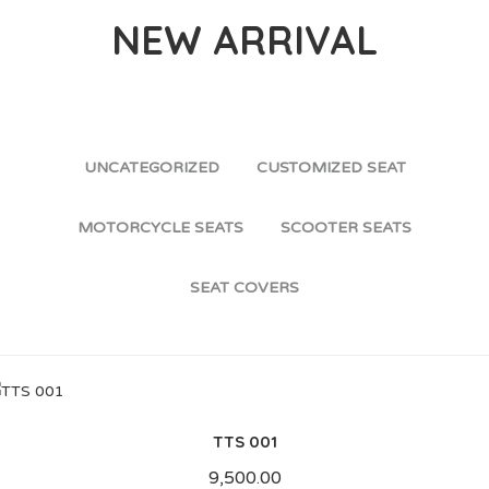
NEW ARRIVAL
UNCATEGORIZED
CUSTOMIZED SEAT
MOTORCYCLE SEATS
SCOOTER SEATS
SEAT COVERS
TTS 001
9,500.00