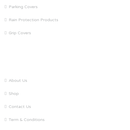
Parking Covers
Rain Protection Products
Grip Covers
QUICK LINKS
About Us
Shop
Contact Us
Term & Conditions