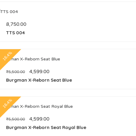
8,750.00
TTS 004
16.4%
4,599.00
₹
5,500.00
Burgman X-Reborn Seat Blue
16.4%
4,599.00
₹
5,500.00
Burgman X-Reborn Seat Royal Blue