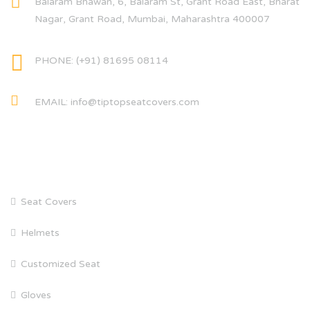
Balaram Bhawan, 6, Balaram St, Grant Road East, Bharat
Nagar, Grant Road, Mumbai, Maharashtra 400007
PHONE: (+91) 81695 08114
EMAIL: info@tiptopseatcovers.com
CATEGORIES
Seat Covers
Helmets
Customized Seat
Gloves