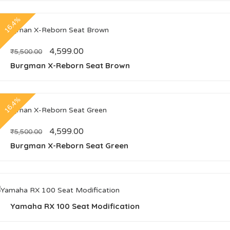
16.4%
4,599.00
₹
5,500.00
Burgman X-Reborn Seat Brown
16.4%
4,599.00
₹
5,500.00
Burgman X-Reborn Seat Green
Yamaha RX 100 Seat Modification