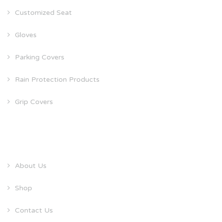
Customized Seat
Gloves
Parking Covers
Rain Protection Products
Grip Covers
QUICK LINKS
About Us
Shop
Contact Us