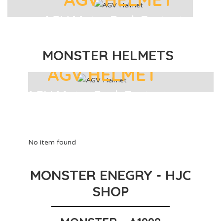
AGV Motor Back Protector
MONSTER HELMETS
AGV HELMET
AGV Motor Back Protector
No item found
MONSTER ENEGRY - HJC
SHOP