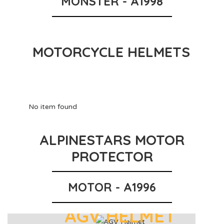
MONSTER - A1998
MOTORCYCLE HELMETS
No item found
ALPINESTARS MOTOR
PROTECTOR
MOTOR - A1996
AGV HELMET