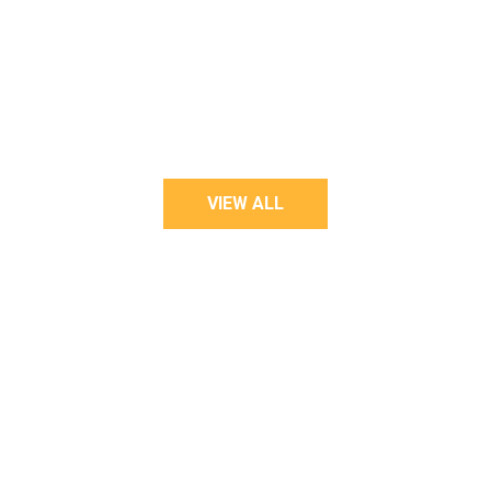
LOOKBOOK STYLE
VIEW ALL