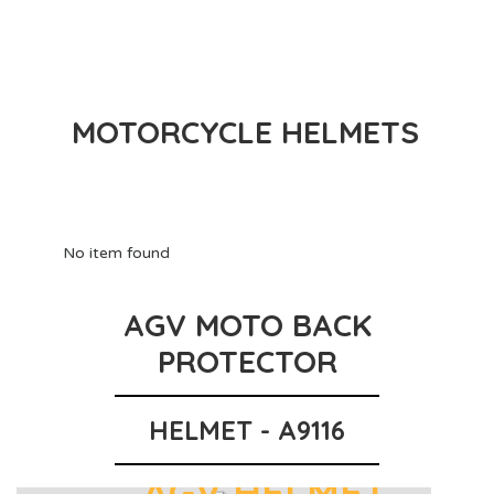
MOTORCYCLE HELMETS
No item found
AGV MOTO BACK
PROTECTOR
HELMET - A9116
AGV HELMET