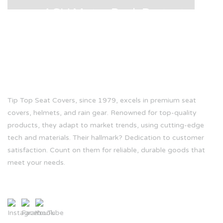
AGV Motor Back Protector
ABOUT US
Tip Top Seat Covers, since 1979, excels in premium seat
covers, helmets, and rain gear. Renowned for top-quality
products, they adapt to market trends, using cutting-edge
tech and materials. Their hallmark? Dedication to customer
satisfaction. Count on them for reliable, durable goods that
meet your needs.