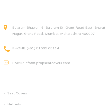
CONTACT INFO
Balaram Bhawan, 6, Balaram St, Grant Road East, Bharat
Nagar, Grant Road, Mumbai, Maharashtra 400007
PHONE: (+91) 81695 08114
EMAIL: info@tiptopseatcovers.com
CATEGORIES
Seat Covers
Helmets