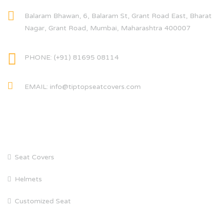
Balaram Bhawan, 6, Balaram St, Grant Road East, Bharat
Nagar, Grant Road, Mumbai, Maharashtra 400007
PHONE: (+91) 81695 08114
EMAIL: info@tiptopseatcovers.com
CATEGORIES
Seat Covers
Helmets
Customized Seat