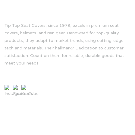
ABOUT US
Tip Top Seat Covers, since 1979, excels in premium seat
covers, helmets, and rain gear. Renowned for top-quality
products, they adapt to market trends, using cutting-edge
tech and materials. Their hallmark? Dedication to customer
satisfaction. Count on them for reliable, durable goods that
meet your needs.
CONTACT INFO