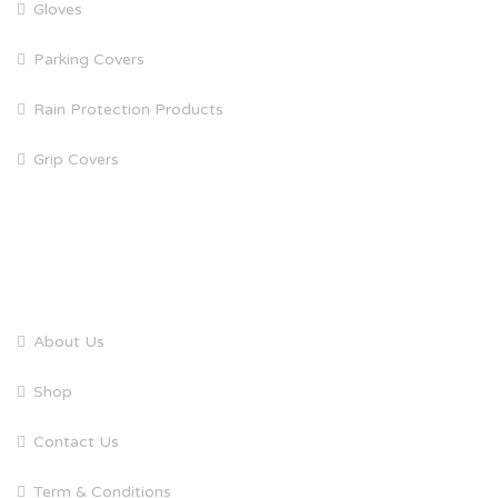
Gloves
Parking Covers
Rain Protection Products
Grip Covers
QUICK LINKS
About Us
Shop
Contact Us
Term & Conditions