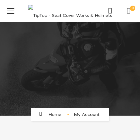
0
Home
My Account