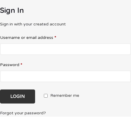
Sign In
Sign in with your created account
Username or email address
*
Password
*
Remember me
Forgot your password?