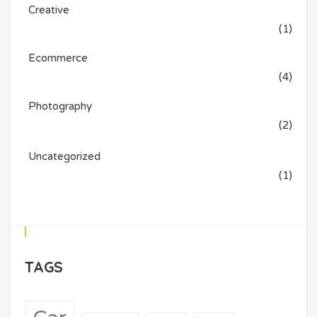
Creative
(1)
Ecommerce
(4)
Photography
(2)
Uncategorized
(1)
TAGS