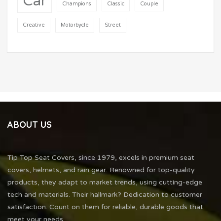
Car
Champions
Classic
Couple
Creative
Motorbycle
Street
ABOUT US
Tip Top Seat Covers, since 1979, excels in premium seat
covers, helmets, and rain gear. Renowned for top-quality
products, they adapt to market trends, using cutting-edge
tech and materials. Their hallmark? Dedication to customer
satisfaction. Count on them for reliable, durable goods that
meet your needs.