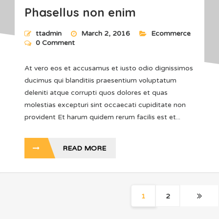
Phasellus non enim
ttadmin
March 2, 2016
Ecommerce
0 Comment
At vero eos et accusamus et iusto odio dignissimos
ducimus qui blanditiis praesentium voluptatum
deleniti atque corrupti quos dolores et quas
molestias excepturi sint occaecati cupiditate non
provident Et harum quidem rerum facilis est et...
READ MORE
1
2