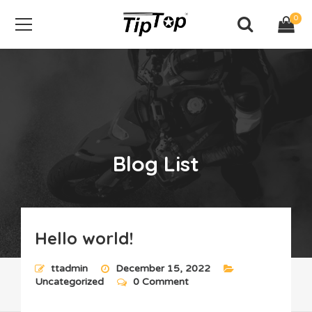
0
Blog List
Hello world!
Home
Blog List
ttadmin
December 15, 2022
Uncategorized
0 Comment