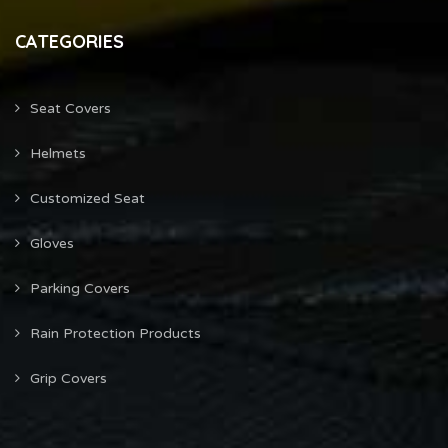
CATEGORIES
Seat Covers
Helmets
Customized Seat
Gloves
Parking Covers
Rain Protection Products
Grip Covers