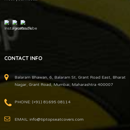
CONTACT INFO
Balaram Bhawan, 6, Balaram St, Grant Road East, Bharat
Nagar, Grant Road, Mumbai, Maharashtra 400007
PHONE: (+91) 81695 08114
EMAIL: info@tiptopseatcovers.com