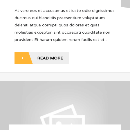
At vero eos et accusamus et iusto odio dignissimos
ducimus qui blanditiis praesentium voluptatum
deleniti atque corrupti quos dolores et quas
molestias excepturi sint occaecati cupiditate non
provident Et harum quidem rerum facilis est et...
READ MORE