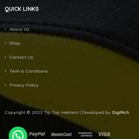
QUICK LINKS
About Us
Shop
Contact Us
Term & Conditions
Privacy Policy
Copyright © 2023 Tip Top Helmets | Developed by
DigiRich
.