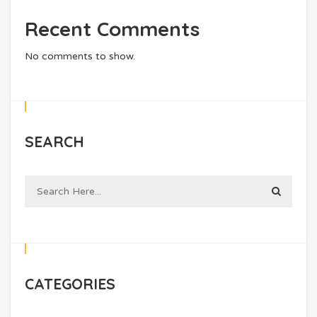
Recent Comments
No comments to show.
SEARCH
CATEGORIES