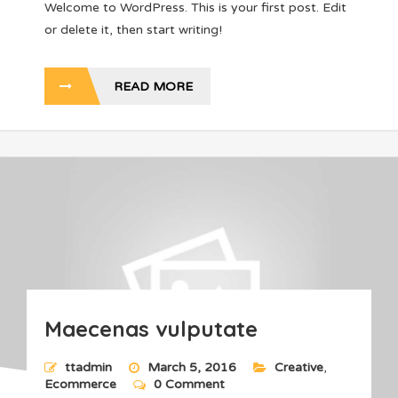
Welcome to WordPress. This is your first post. Edit
or delete it, then start writing!
READ MORE
Maecenas vulputate
ttadmin
March 5, 2016
Creative
,
Ecommerce
0 Comment