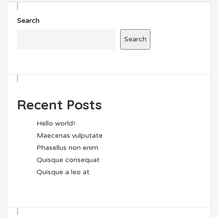
Search
Search
Recent Posts
Hello world!
Maecenas vulputate
Phasellus non enim
Quisque consequat
Quisque a leo at