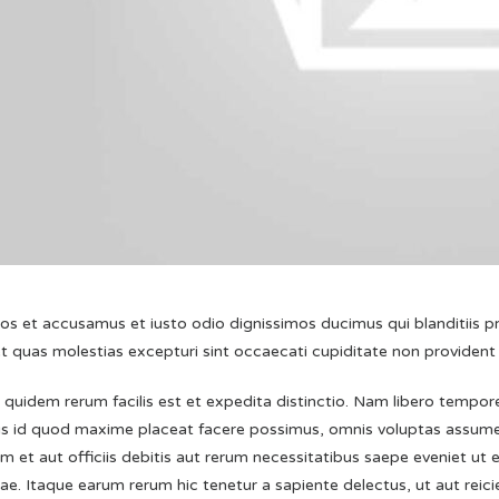
eos et accusamus et iusto odio dignissimos ducimus qui blanditiis 
t quas molestias excepturi sint occaecati cupiditate non provident
quidem rerum facilis est et expedita distinctio. Nam libero tempore
s id quod maxime placeat facere possimus, omnis voluptas assume
 et aut officiis debitis aut rerum necessitatibus saepe eveniet ut 
e. Itaque earum rerum hic tenetur a sapiente delectus, ut aut reic