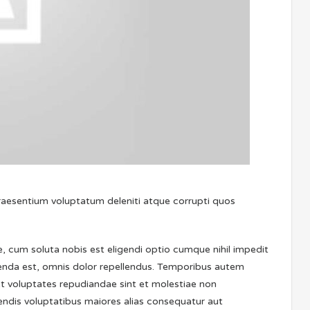
praesentium voluptatum deleniti atque corrupti quos
, cum soluta nobis est eligendi optio cumque nihil impedit
nda est, omnis dolor repellendus. Temporibus autem
et voluptates repudiandae sint et molestiae non
iendis voluptatibus maiores alias consequatur aut