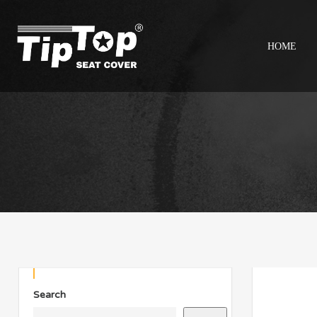
HOME
Search