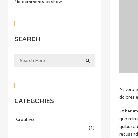
No comments to show.
SEARCH
At vero 
dolores e
CATEGORIES
Et harum 
quo minu
Creative
quibusdam
(1)
recusanda