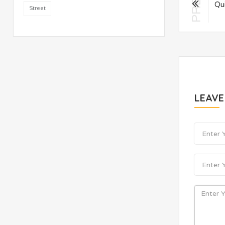
PREV
Qu
Street
LEAV