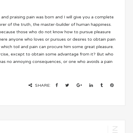
 and praising pain was born and I will give you a complete
rer of the truth, the master-builder of human happiness.
 but because those who do not know how to pursue pleasure
there anyone who loves or pursues or desires to obtain pain
n which toil and pain can procure him some great pleasure.
xercise, except to obtain some advantage from it? But who
t has no annoying consequences, or one who avoids a pain
SHARE: