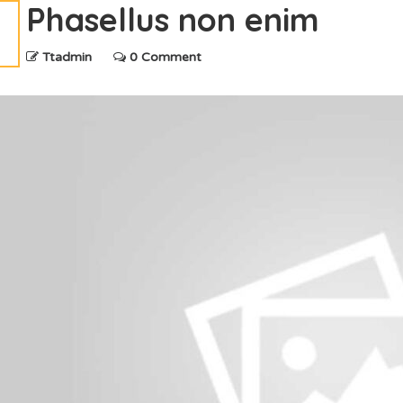
Phasellus non enim
Ttadmin
0 Comment