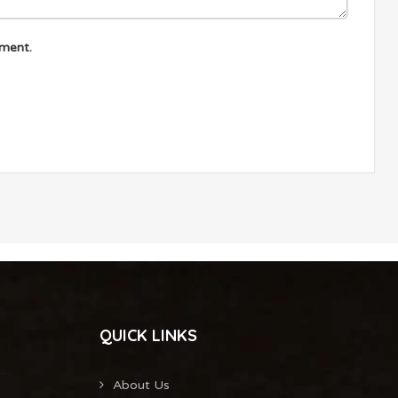
mment.
QUICK LINKS
About Us