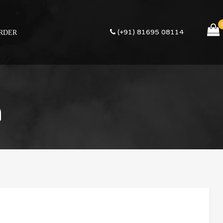
(+91) 81695 08114
RDER
m