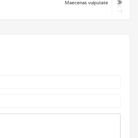
NEXT
Maecenas vulputate