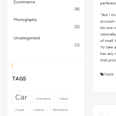
Ecommerce
perferend
(4)
“But I mu
Photography
account 
(2)
No one re
rationall
Uncategorized
of itself
(1)
To take a
has any 
that pro
TAGS :
TAGS
Car
Champions
Classic
Couple
Creative
Motorbycle