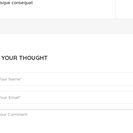
isque consequat
E YOUR THOUGHT