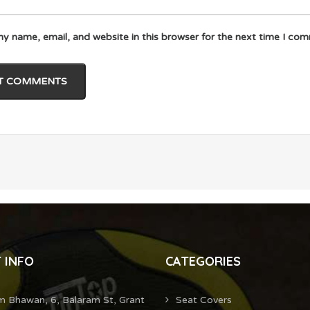
y name, email, and website in this browser for the next time I co
 INFO
CATEGORIES
m Bhawan, 6, Balaram St, Grant
Seat Covers