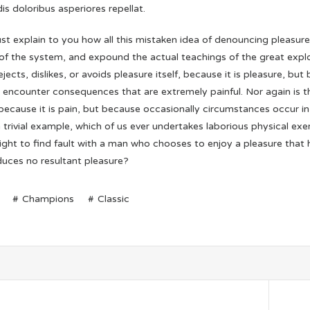
is doloribus asperiores repellat.
st explain to you how all this mistaken idea of denouncing pleasure
of the system, and expound the actual teachings of the great explo
jects, dislikes, or avoids pleasure itself, because it is pleasure,
y encounter consequences that are extremely painful. Nor again is 
, because it is pain, but because occasionally circumstances occur i
 trivial example, which of us ever undertakes laborious physical e
right to find fault with a man who chooses to enjoy a pleasure tha
duces no resultant pleasure?
Champions
Classic