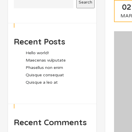
Search
02
MAR
Recent Posts
Hello world!
Maecenas vulputate
Phasellus non enim
Quisque consequat
Quisque a leo at
Recent Comments