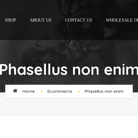
SHOP
ABOUT US
CONTACT US
WHOLESALE O
Phasellus non eni
Home
Ecommerce
Phasellus non enim