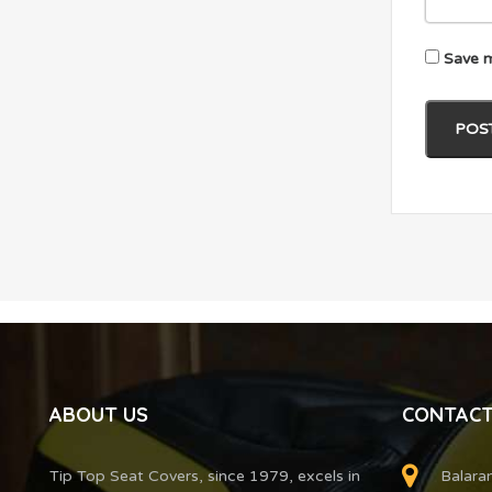
Save m
ABOUT US
CONTACT
Tip Top Seat Covers, since 1979, excels in
Balara