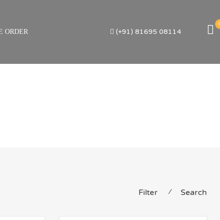
(+91) 81695 08114
E ORDER
Filter
⁄
Search