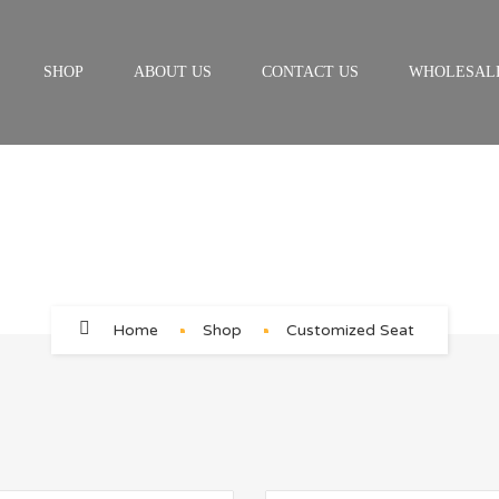
SHOP
ABOUT US
CONTACT US
WHOLESAL
Customized Seat
Home
Shop
Customized Seat