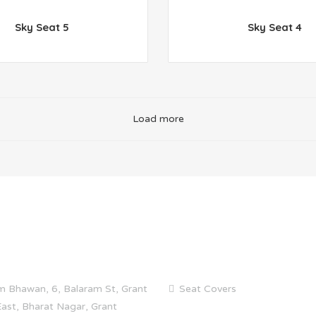
Sky Seat 5
Sky Seat 4
Load more
 INFO
CATEGORIES
m Bhawan, 6, Balaram St, Grant
Seat Covers
ast, Bharat Nagar, Grant