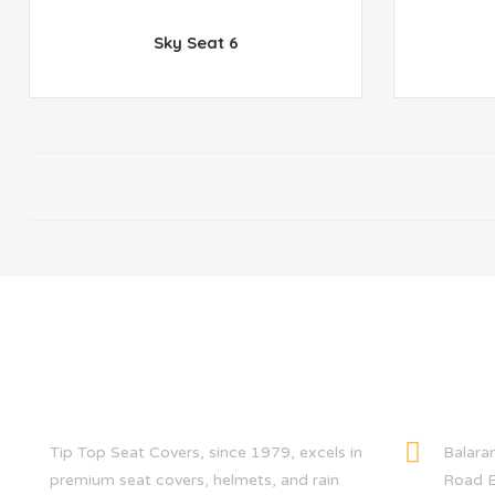
Sky Seat 6
ABOUT US
CONTACT
Tip Top Seat Covers, since 1979, excels in
Balara
premium seat covers, helmets, and rain
Road E