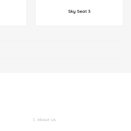
Sky Seat 3
QUICK LINKS
About Us