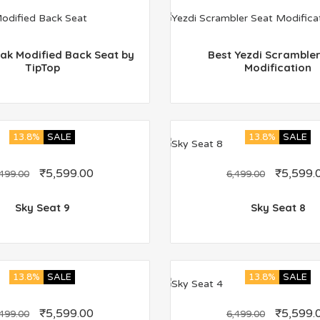
ak Modified Back Seat by
Best Yezdi Scrambler
TipTop
Modification
13.8%
SALE
13.8%
SALE
₹
5,599.00
₹
5,599.
,499.00
6,499.00
Sky Seat 9
Sky Seat 8
13.8%
SALE
13.8%
SALE
₹
5,599.00
₹
5,599.
,499.00
6,499.00