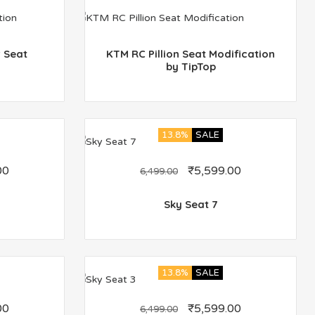
 Seat
KTM RC Pillion Seat Modification
by TipTop
13.8%
SALE
00
₹
5,599.00
6,499.00
Sky Seat 7
13.8%
SALE
00
₹
5,599.00
6,499.00