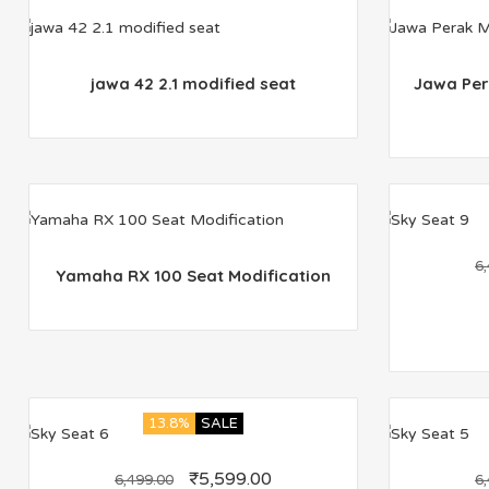
jawa 42 2.1 modified seat
Jawa Per
6
Yamaha RX 100 Seat Modification
13.8%
SALE
₹
5,599.00
6,499.00
6