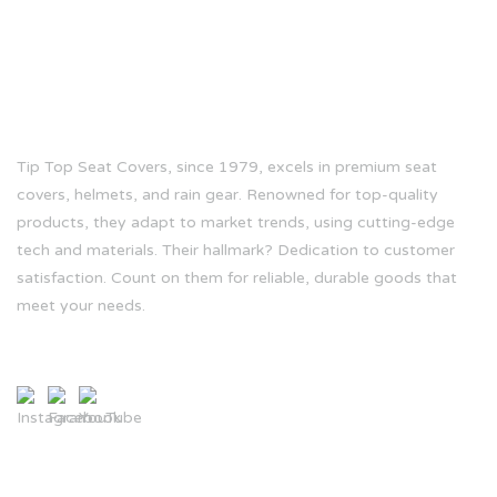
ABOUT US
Tip Top Seat Covers, since 1979, excels in premium seat
covers, helmets, and rain gear. Renowned for top-quality
products, they adapt to market trends, using cutting-edge
tech and materials. Their hallmark? Dedication to customer
satisfaction. Count on them for reliable, durable goods that
meet your needs.