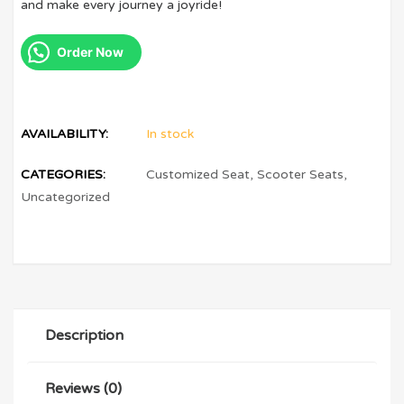
and make every journey a joyride!
Order Now
AVAILABILITY:
In stock
CATEGORIES:
Customized Seat
,
Scooter Seats
,
Uncategorized
Description
Reviews (0)