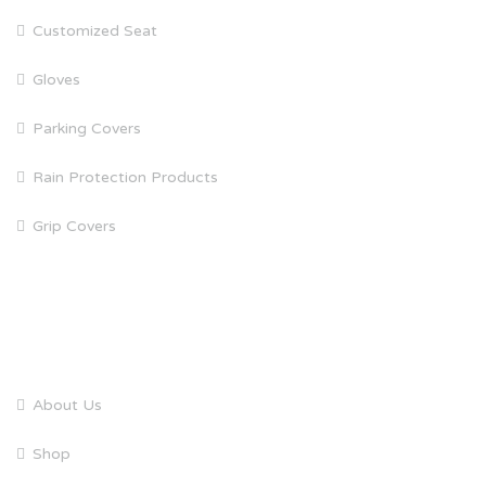
Customized Seat
Gloves
Parking Covers
Rain Protection Products
Grip Covers
QUICK LINKS
About Us
Shop