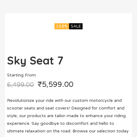
13.8%
SALE
Sky Seat 7
Starting From
₹
5,599.00
6,499.00
Revolutionize your ride with our custom motorcycle and
scooter seats and seat covers! Designed for comfort and
style, our products are tailor-made to enhance your riding
experience. Say goodbye to discomfort and hello to
ultimate relaxation on the road. Browse our selection today