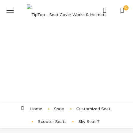
0
Product Details
Home
Shop
Customized Seat
Scooter Seats
Sky Seat 7