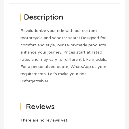
Description
Revolutionize your ride with our custom
motorcycle and scooter seats! Designed for
comfort and style, our tailor-made products
enhance your journey. Prices start at listed
rates and may vary for different bike models.
For a personalized quote, WhatsApp us your
requirements. Let’s make your ride
unforgettable!
Reviews
There are no reviews yet.