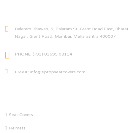
CONTACT INFO
Balaram Bhawan, 6, Balaram St, Grant Road East, Bharat
Nagar, Grant Road, Mumbai, Maharashtra 400007
PHONE: (+91) 81695 08114
EMAIL: info@tiptopseatcovers.com
CATEGORIES
Seat Covers
Helmets