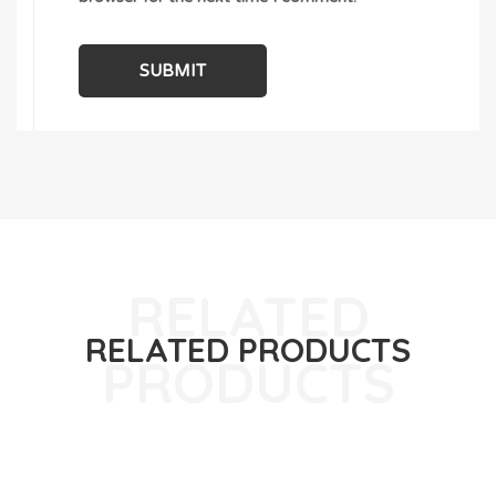
RELATED PRODUCTS