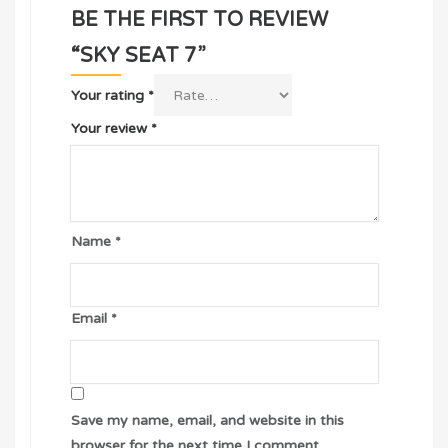
BE THE FIRST TO REVIEW
“SKY SEAT 7”
Your rating
*
Your review
*
Name
*
Email
*
Save my name, email, and website in this
browser for the next time I comment.