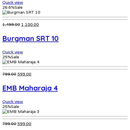
Quick view
26.6%
Sale
Original
Current
1,499.00
1,100.00
price
price
was:
is:
Burgman SRT 10
₹1,499.00.
₹1,100.00.
Quick view
25%
Sale
Original
Current
799.00
599.00
price
price
was:
is:
EMB Maharaja 4
₹799.00.
₹599.00.
Quick view
25%
Sale
Original
Current
799.00
599.00
price
price