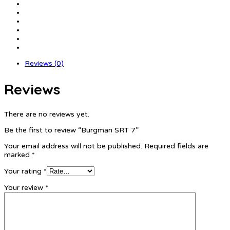
Reviews (0)
Reviews
There are no reviews yet.
Be the first to review “Burgman SRT 7”
Your email address will not be published.
Required fields are
marked
*
Your rating
*
Your review
*