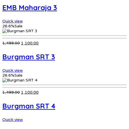
was:
is:
EMB Maharaja 3
₹799.00.
₹599.00.
Quick view
26.6%
Sale
Original
Current
1,499.00
1,100.00
price
price
was:
is:
Burgman SRT 3
₹1,499.00.
₹1,100.00.
Quick view
26.6%
Sale
Original
Current
1,499.00
1,100.00
price
price
was:
is:
Burgman SRT 4
₹1,499.00.
₹1,100.00.
Quick view