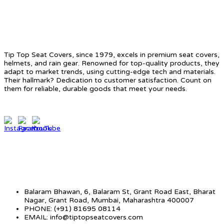
ABOUT US
Tip Top Seat Covers, since 1979, excels in premium seat covers,
helmets, and rain gear. Renowned for top-quality products, they
adapt to market trends, using cutting-edge tech and materials.
Their hallmark? Dedication to customer satisfaction. Count on
them for reliable, durable goods that meet your needs.
CONTACT INFO
Balaram Bhawan, 6, Balaram St, Grant Road East, Bharat
Nagar, Grant Road, Mumbai, Maharashtra 400007
PHONE: (+91) 81695 08114
EMAIL: info@tiptopseatcovers.com