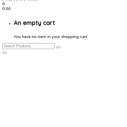
0
0.00
An empty cart
You have no item in your shopping cart
Product Details