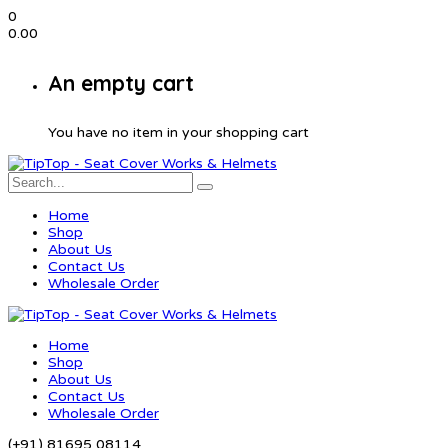
0
0.00
An empty cart
You have no item in your shopping cart
Home
Shop
About Us
Contact Us
Wholesale Order
Home
Shop
About Us
Contact Us
Wholesale Order
(+91) 81695 08114