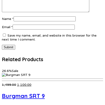
Name
*
Email
*
Save my name, email, and website in this browser for the
next time I comment.
Related Products
26.6%
Sale
Original
Current
1,499.00
1,100.00
price
price
was:
is:
Burgman SRT 9
₹1,499.00.
₹1,100.00.