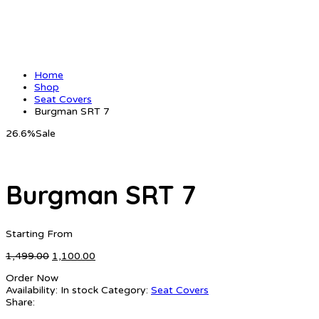
Home
Shop
Seat Covers
Burgman SRT 7
26.6%
Sale
Burgman SRT 7
Starting From
Original
Current
1,499.00
1,100.00
price
price
Order Now
was:
is:
Availability:
In stock
Category:
Seat Covers
₹1,499.00.
₹1,100.00.
Share: