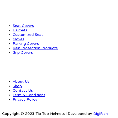
CATEGORIES
Seat Covers
Helmets
Customized Seat
Gloves
Parking Covers
Rain Protection Products
Grip Covers
QUICK LINKS
About Us
Shop
Contact Us
Term & Conditions
Privacy Policy
Copyright © 2023 Tip Top Helmets | Developed by
DigiRich
.