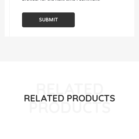
RELATED PRODUCTS