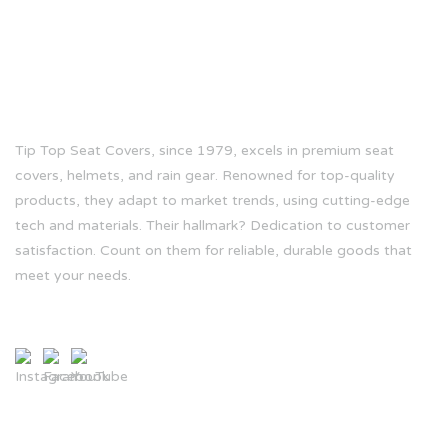
ABOUT US
Tip Top Seat Covers, since 1979, excels in premium seat
covers, helmets, and rain gear. Renowned for top-quality
products, they adapt to market trends, using cutting-edge
tech and materials. Their hallmark? Dedication to customer
satisfaction. Count on them for reliable, durable goods that
meet your needs.