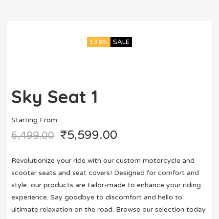
13.8%
SALE
Sky Seat 1
Starting From
₹
5,599.00
6,499.00
Revolutionize your ride with our custom motorcycle and
scooter seats and seat covers! Designed for comfort and
style, our products are tailor-made to enhance your riding
experience. Say goodbye to discomfort and hello to
ultimate relaxation on the road. Browse our selection today