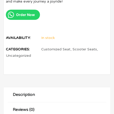
and make every journey a joyride!
Order Now
AVAILABILITY:
In stock
CATEGORIES:
Customized Seat
,
Scooter Seats
,
Uncategorized
Description
Reviews (0)