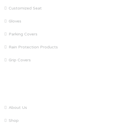
Customized Seat
Gloves
Parking Covers
Rain Protection Products
Grip Covers
QUICK LINKS
About Us
Shop