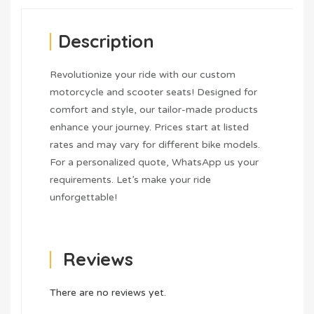
Description
Revolutionize your ride with our custom
motorcycle and scooter seats! Designed for
comfort and style, our tailor-made products
enhance your journey. Prices start at listed
rates and may vary for different bike models.
For a personalized quote, WhatsApp us your
requirements. Let’s make your ride
unforgettable!
Reviews
There are no reviews yet.