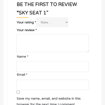
BE THE FIRST TO REVIEW
“SKY SEAT 1”
Your rating
*
Your review
*
Name
*
Email
*
Save my name, email, and website in this
browser for the next time I comment.