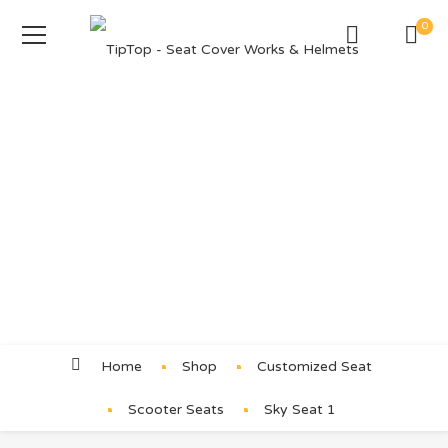
0
Product Details
Home
Shop
Customized Seat
Scooter Seats
Sky Seat 1