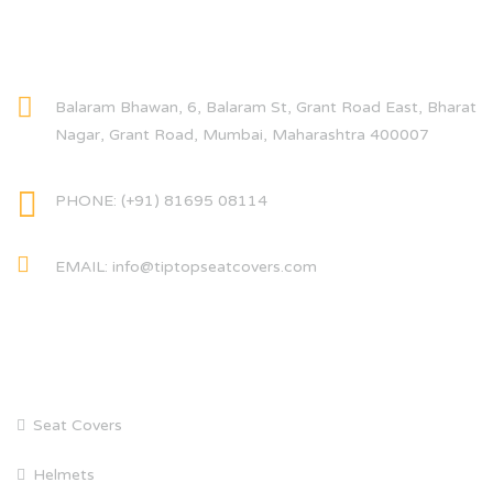
CONTACT INFO
Balaram Bhawan, 6, Balaram St, Grant Road East, Bharat
Nagar, Grant Road, Mumbai, Maharashtra 400007
PHONE: (+91) 81695 08114
EMAIL: info@tiptopseatcovers.com
CATEGORIES
Seat Covers
Helmets