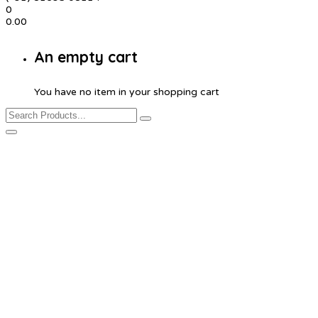
0
0.00
An empty cart
You have no item in your shopping cart
Product Details