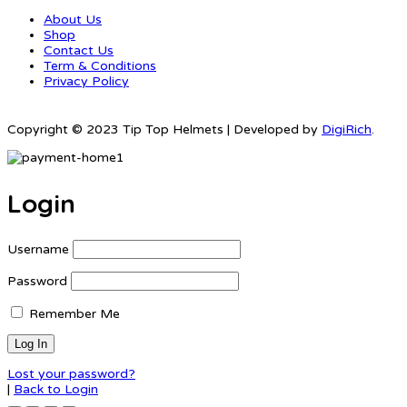
About Us
Shop
Contact Us
Term & Conditions
Privacy Policy
Copyright © 2023 Tip Top Helmets | Developed by
DigiRich
.
Login
Username
Password
Remember Me
Lost your password?
|
Back to Login