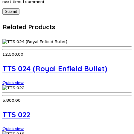
next time I comment.
Related Products
12,500.00
TTS 024 (Royal Enfield Bullet)
Quick view
5,800.00
TTS 022
Quick view