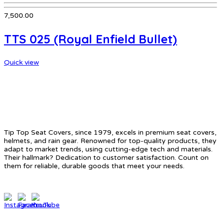
7,500.00
TTS 025 (Royal Enfield Bullet)
Quick view
ABOUT US
Tip Top Seat Covers, since 1979, excels in premium seat covers,
helmets, and rain gear. Renowned for top-quality products, they
adapt to market trends, using cutting-edge tech and materials.
Their hallmark? Dedication to customer satisfaction. Count on
them for reliable, durable goods that meet your needs.