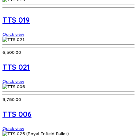
TTS 019
Quick view
6,500.00
TTS 021
Quick view
8,750.00
TTS 006
Quick view