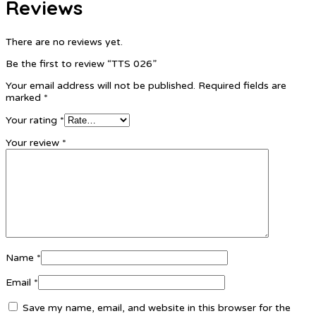
Reviews
There are no reviews yet.
Be the first to review “TTS 026”
Your email address will not be published.
Required fields are
marked
*
Your rating
*
Your review
*
Name
*
Email
*
Save my name, email, and website in this browser for the