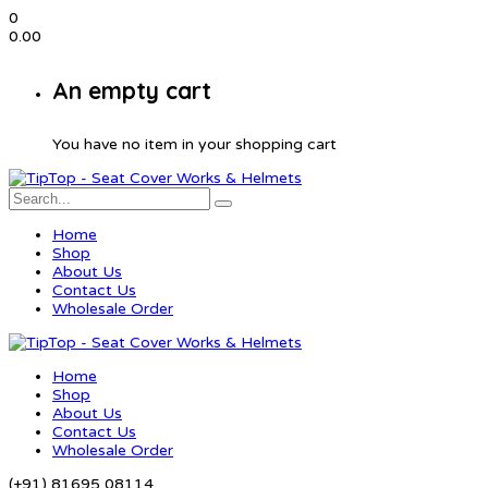
0
0.00
An empty cart
You have no item in your shopping cart
Home
Shop
About Us
Contact Us
Wholesale Order
Home
Shop
About Us
Contact Us
Wholesale Order
(+91) 81695 08114