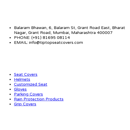
CONTACT INFO
Balaram Bhawan, 6, Balaram St, Grant Road East, Bharat
Nagar, Grant Road, Mumbai, Maharashtra 400007
PHONE: (+91) 81695 08114
EMAIL: info@tiptopseatcovers.com
CATEGORIES
Seat Covers
Helmets
Customized Seat
Gloves
Parking Covers
Rain Protection Products
Grip Covers
QUICK LINKS