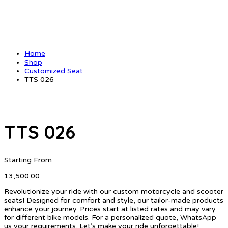
Home
Shop
Customized Seat
TTS 026
TTS 026
Starting From
13,500.00
Revolutionize your ride with our custom motorcycle and scooter
seats! Designed for comfort and style, our tailor-made products
enhance your journey. Prices start at listed rates and may vary
for different bike models. For a personalized quote, WhatsApp
us your requirements. Let’s make your ride unforgettable!