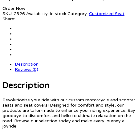
Order Now
SKU:
2326
Availability:
In stock
Category:
Customized Seat
Share:
Description
Reviews (0)
Description
Revolutionize your ride with our custom motorcycle and scooter
seats and seat covers! Designed for comfort and style, our
products are tailor-made to enhance your riding experience. Say
goodbye to discomfort and hello to ultimate relaxation on the
road. Browse our selection today and make every journey a
joyride!