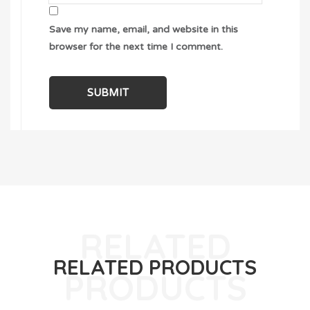
Save my name, email, and website in this
browser for the next time I comment.
RELATED PRODUCTS