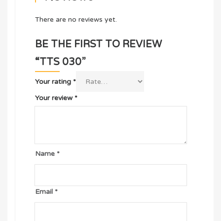
There are no reviews yet.
BE THE FIRST TO REVIEW
“TTS 030”
Your rating
*
Your review
*
Name
*
Email
*