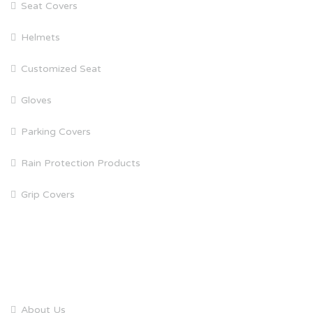
Seat Covers
Helmets
Customized Seat
Gloves
Parking Covers
Rain Protection Products
Grip Covers
QUICK LINKS
About Us