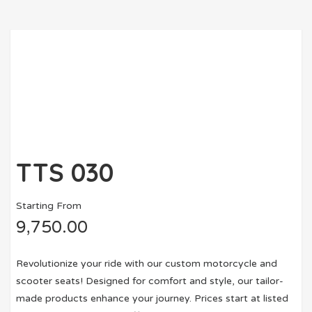
TTS 030
Starting From
9,750.00
Revolutionize your ride with our custom motorcycle and
scooter seats! Designed for comfort and style, our tailor-
made products enhance your journey. Prices start at listed