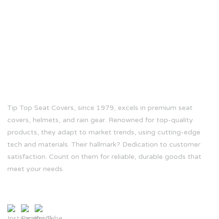
ABOUT US
Tip Top Seat Covers, since 1979, excels in premium seat
covers, helmets, and rain gear. Renowned for top-quality
products, they adapt to market trends, using cutting-edge
tech and materials. Their hallmark? Dedication to customer
satisfaction. Count on them for reliable, durable goods that
meet your needs.