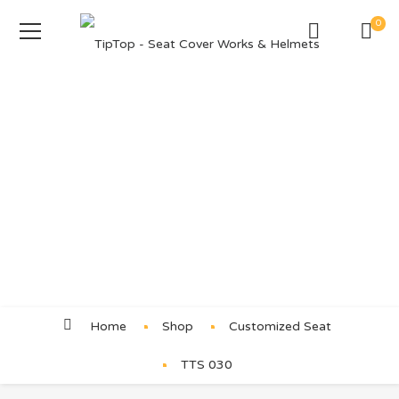
0
Product Details
Home
Shop
Customized Seat
TTS 030