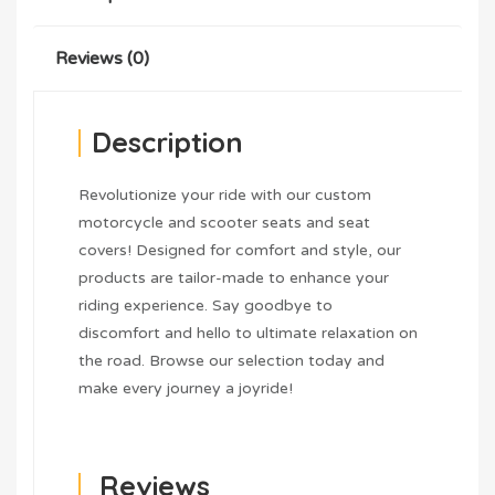
Reviews (0)
Description
Revolutionize your ride with our custom
motorcycle and scooter seats and seat
covers! Designed for comfort and style, our
products are tailor-made to enhance your
riding experience. Say goodbye to
discomfort and hello to ultimate relaxation on
the road. Browse our selection today and
make every journey a joyride!
Reviews