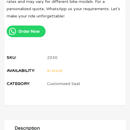
rates and may vary for different bike models. For a
personalized quote, WhatsApp us your requirements. Let’s
make your ride unforgettable!
Order Now
SKU:
2330
AVAILABILITY:
In stock
CATEGORY:
Customized Seat
Description