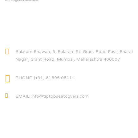
CONTACT INFO
Balaram Bhawan, 6, Balaram St, Grant Road East, Bharat
Nagar, Grant Road, Mumbai, Maharashtra 400007
PHONE: (+91) 81695 08114
EMAIL: info@tiptopseatcovers.com
CATEGORIES