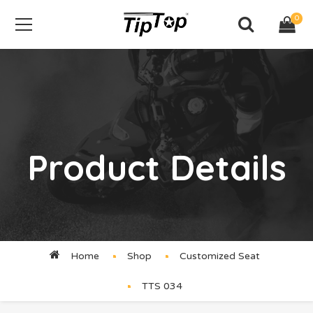
0
Product Details
Home
Shop
Customized Seat
TTS 034