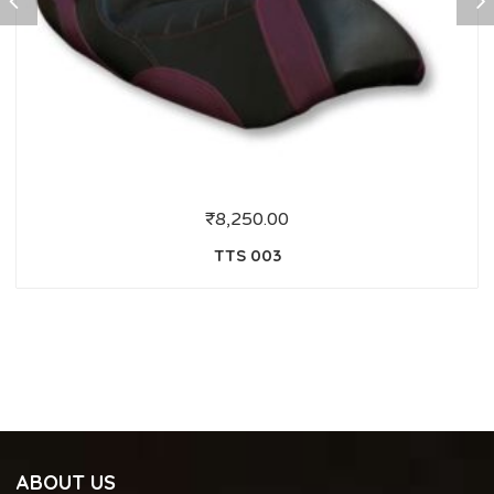
₹
8,250.00
TTS 003
ABOUT US