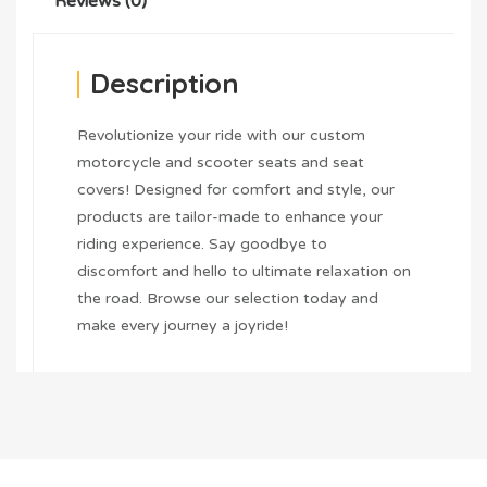
Reviews (0)
Description
Revolutionize your ride with our custom
motorcycle and scooter seats and seat
covers! Designed for comfort and style, our
products are tailor-made to enhance your
riding experience. Say goodbye to
discomfort and hello to ultimate relaxation on
the road. Browse our selection today and
make every journey a joyride!