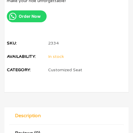
make your ride unforgettable!
Order Now
SKU:
2334
AVAILABILITY:
In stock
CATEGORY:
Customized Seat
Description