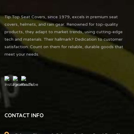
Tip Top Seat Covers, since 1979, excels in premium seat
covers, helmets, and rain gear. Renowned for top-quality
products, they adapt to market trends, using cutting-edge
tech and materials. Their hallmark? Dedication to customer
satisfaction. Count on them for reliable, durable goods that
meet your needs.
CONTACT INFO