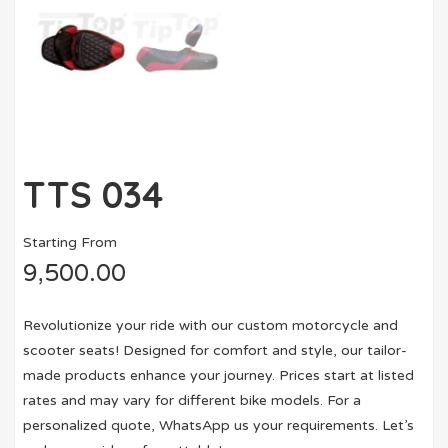
TTS 034
Starting From
9,500.00
Revolutionize your ride with our custom motorcycle and
scooter seats! Designed for comfort and style, our tailor-
made products enhance your journey. Prices start at listed
rates and may vary for different bike models. For a
personalized quote, WhatsApp us your requirements. Let’s