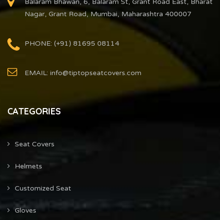
Balaram Bhawan, 6, Balaram St, Grant Road East, Bharat
Nagar, Grant Road, Mumbai, Maharashtra 400007
PHONE: (+91) 81695 08114
EMAIL: info@tiptopseatcovers.com
CATEGORIES
Seat Covers
Helmets
Customized Seat
Gloves