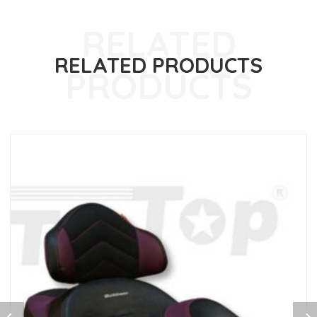
RELATED PRODUCTS