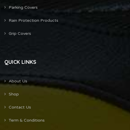
Parking Covers
Rain Protection Products
Grip Covers
QUICK LINKS
About Us
Shop
Contact Us
Term & Conditions