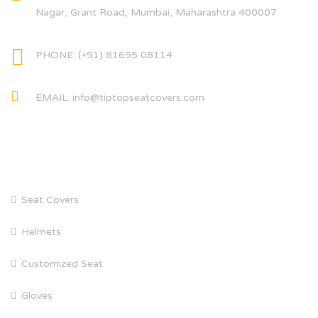
Nagar, Grant Road, Mumbai, Maharashtra 400007
PHONE: (+91) 81695 08114
EMAIL: info@tiptopseatcovers.com
CATEGORIES
Seat Covers
Helmets
Customized Seat
Gloves