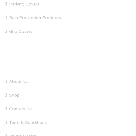
Parking Covers
Rain Protection Products
Grip Covers
QUICK LINKS
About Us
Shop
Contact Us
Term & Conditions