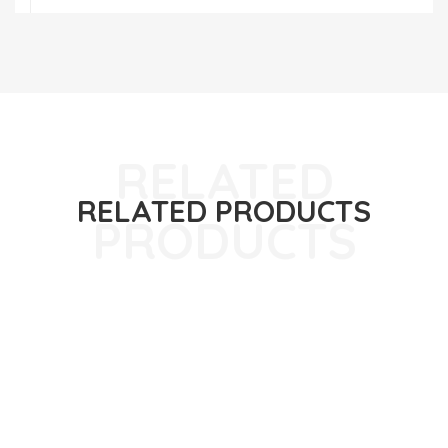
RELATED PRODUCTS
ABOUT US