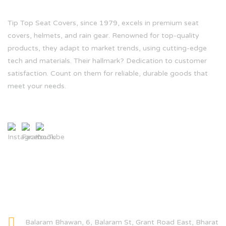
Tip Top Seat Covers, since 1979, excels in premium seat
covers, helmets, and rain gear. Renowned for top-quality
products, they adapt to market trends, using cutting-edge
tech and materials. Their hallmark? Dedication to customer
satisfaction. Count on them for reliable, durable goods that
meet your needs.
CONTACT INFO
Balaram Bhawan, 6, Balaram St, Grant Road East, Bharat