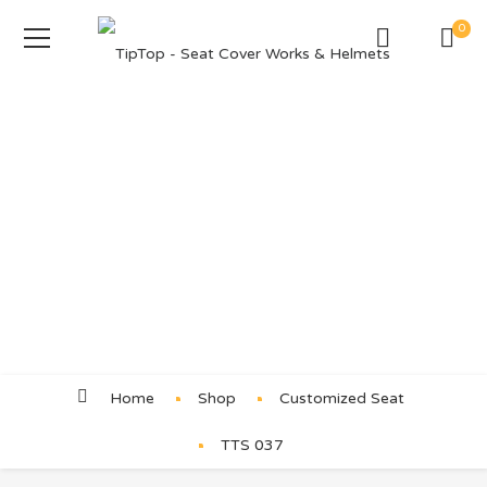
0
Product Details
Home
Shop
Customized Seat
TTS 037