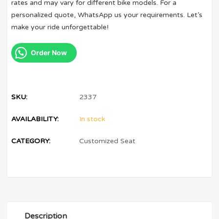
rates and may vary for different bike models. For a
personalized quote, WhatsApp us your requirements. Let’s
make your ride unforgettable!
Order Now
SKU:
2337
AVAILABILITY:
In stock
CATEGORY:
Customized Seat
Description