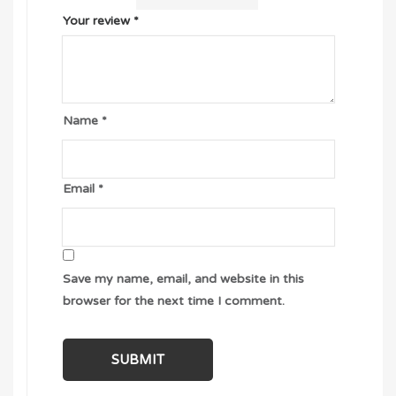
Your review
*
Name
*
Email
*
Save my name, email, and website in this
browser for the next time I comment.