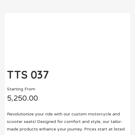
TTS 037
Starting From
5,250.00
Revolutionize your ride with our custom motorcycle and
scooter seats! Designed for comfort and style, our tailor-
made products enhance your journey. Prices start at listed