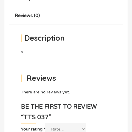
Reviews (0)
Description
s
Reviews
There are no reviews yet.
BE THE FIRST TO REVIEW
“TTS 037”
Your rating
*