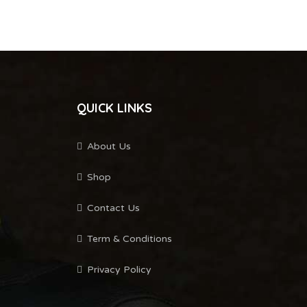
QUICK LINKS
About Us
Shop
Contact Us
Term & Conditions
Privacy Policy