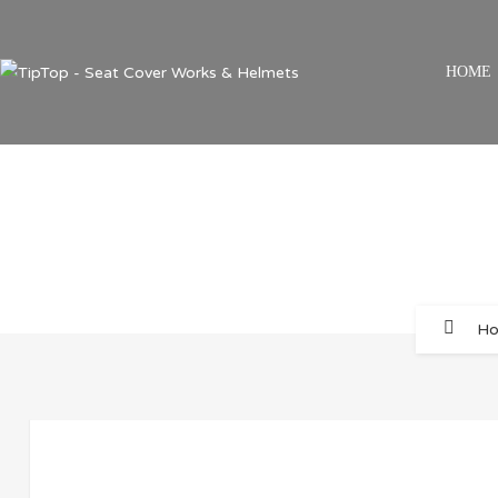
HOME
H