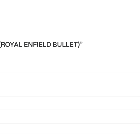
 (ROYAL ENFIELD BULLET)”