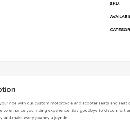
SKU:
AVAILABIL
CATEGOR
ption
 your ride with our custom motorcycle and scooter seats and seat 
de to enhance your riding experience. Say goodbye to discomfort an
y and make every journey a joyride!