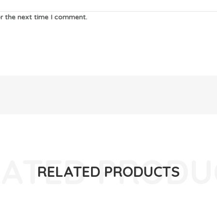
or the next time I comment.
RELATED PRODUCTS