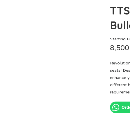
TTS
Bull
Starting 
8,500
Revolutio
seats! Des
enhance yo
different 
requiremen
Ord