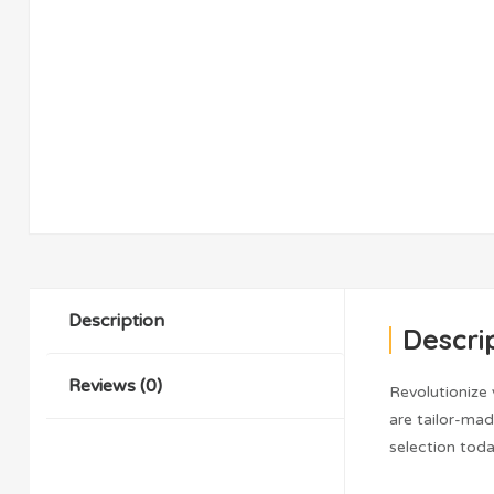
Description
Descri
Reviews (0)
Revolutionize
are tailor-ma
selection toda