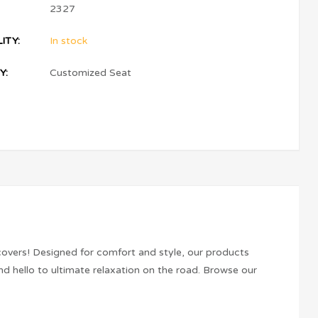
2327
ITY:
In stock
Y:
Customized Seat
covers! Designed for comfort and style, our products
d hello to ultimate relaxation on the road. Browse our