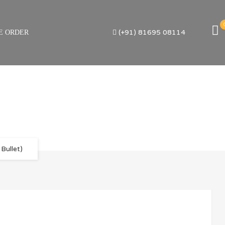
(+91) 81695 08114
E ORDER
Bullet)