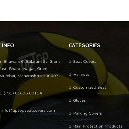
 INFO
CATEGORIES
m Bhawan, 6, Balaram St, Grant
Seat Covers
ast, Bharat Nagar, Grant
Helmets
Mumbai, Maharashtra 400007
Customized Seat
: (+91) 81695 08114
Gloves
 info@tiptopseatcovers.com
Parking Covers
Rain Protection Products