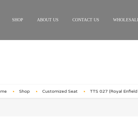
SHOP
ABOUT US
CONTACT US
WHOLESAL
Product Details
ome
Shop
Customized Seat
TTS 027 (Royal Enfield 