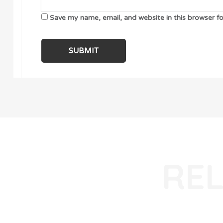
Save my name, email, and website in this browser f