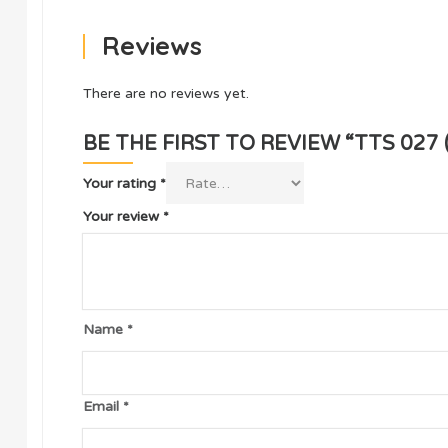
Reviews
There are no reviews yet.
BE THE FIRST TO REVIEW “TTS 027
Your rating
*
Your review
*
Name
*
Email
*