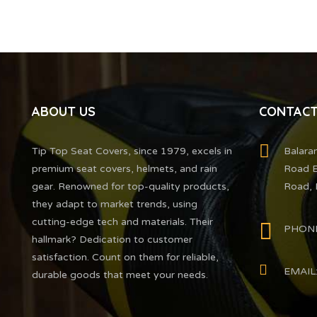
ABOUT US
CONTACT
Tip Top Seat Covers, since 1979, excels in
Balara
premium seat covers, helmets, and rain
Road E
gear. Renowned for top-quality products,
Road, 
they adapt to market trends, using
cutting-edge tech and materials. Their
PHONE
hallmark? Dedication to customer
satisfaction. Count on them for reliable,
EMAIL:
durable goods that meet your needs.