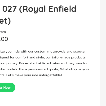
 027 (Royal Enfield
et)
From
.00
nize your ride with our custom motorcycle and scooter
igned for comfort and style, our tailor-made products
ur journey. Prices start at listed rates and may vary for
bike models. For a personalized quote, WhatsApp us your
ts. Let’s make your ride unforgettable!
er Now